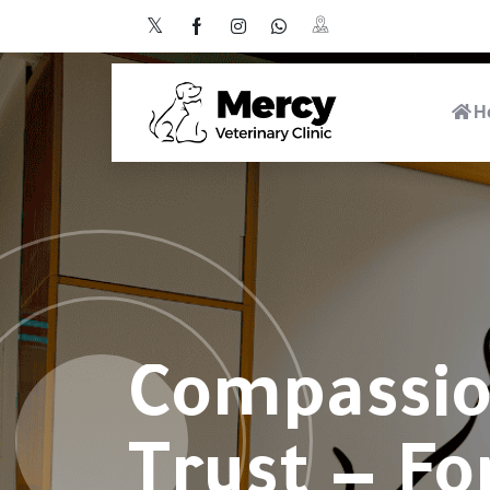
H
Compassio
Trust — Fo