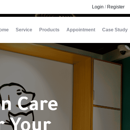
Login
/
Register
ome
Service
Products
Appointment
Case Study
n Care
r Your