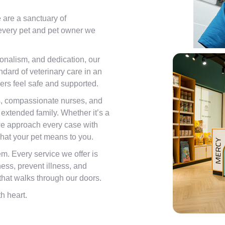
e are a sanctuary of
 every pet and pet owner we
onalism, and dedication, our
andard of veterinary care in an
rs feel safe and supported.
s, compassionate nurses, and
 extended family. Whether it’s a
e approach every case with
hat your pet means to you.
m. Every service we offer is
ess, prevent illness, and
d that walks through our doors.
h heart.