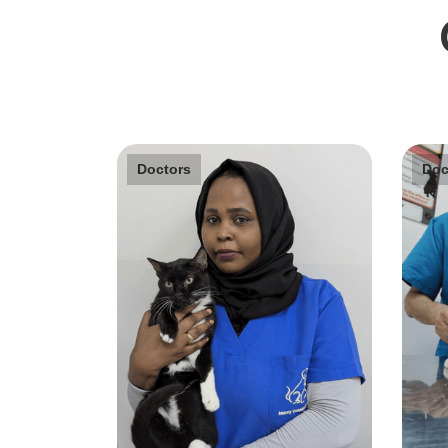
Doctors
Doc