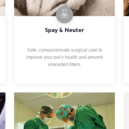
Spay & Neuter
Safe, compassionate surgical care to
improve your pet’s health and prevent
unwanted litters.