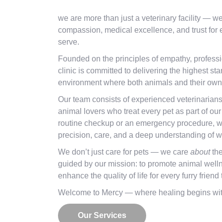
we are more than just a veterinary facility — w
compassion, medical excellence, and trust for
serve.
Founded on the principles of empathy, professi
clinic is committed to delivering the highest st
environment where both animals and their owne
Our team consists of experienced veterinarian
animal lovers who treat every pet as part of our
routine checkup or an emergency procedure, w
precision, care, and a deep understanding of w
We don’t just care for pets — we care
about
the
guided by our mission: to promote animal welln
enhance the quality of life for every furry frien
Welcome to Mercy — where healing begins wit
Our Services