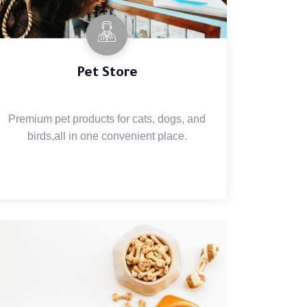
Pet Store
Premium pet products for cats, dogs, and
birds,all in one convenient place.