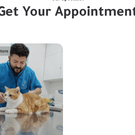
Get Your Appointmen
tors