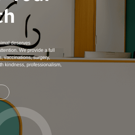
th
animal deserves
tention. We provide a full
, vaccinations, surgery,
th kindness, professionalism,