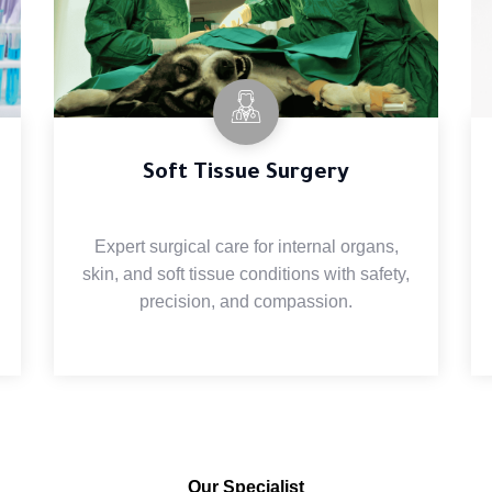
Soft Tissue Surgery
Expert surgical care for internal organs,
skin, and soft tissue conditions with safety,
precision, and compassion.
Our Specialist