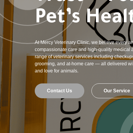
Pet’s Heal
At Mercy Veterinary Clinic, we believe every 
compassionate care and high-quality medical at
range of veterinary services including checkups
grooming, and at-home care — all delivered wi
and love for animals.
Contact Us
Our Service