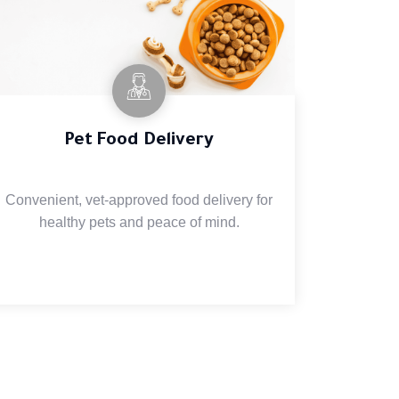
Pet Food Delivery
Convenient, vet-approved food delivery for
healthy pets and peace of mind.