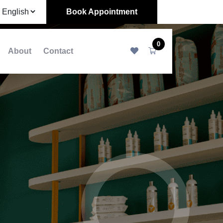
Book Appointment
0
About
Contact