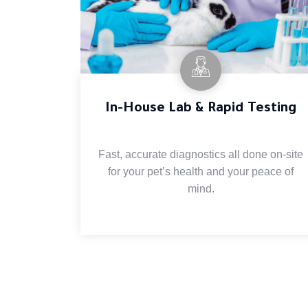
In-House Lab & Rapid Testing
Fast, accurate diagnostics all done on-site
for your pet’s health and your peace of
mind.