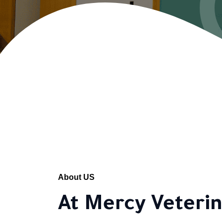
About US
At Mercy Veterin