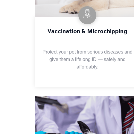
Vaccination & Microchipping
Protect your pet from serious diseases and
give them a lifelong ID — safely and
affordably.