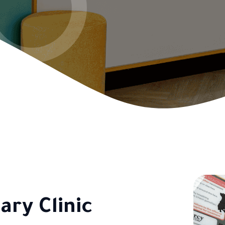
ary Clinic