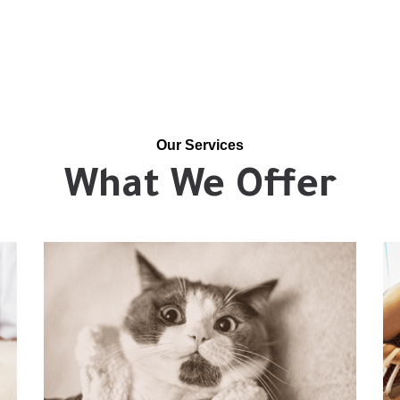
Our Services
What We Offer