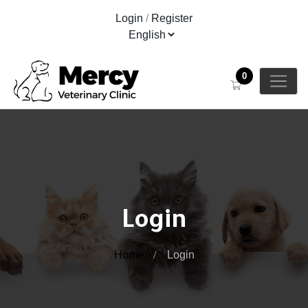
Login
/
Register
0
Login
Home
Login