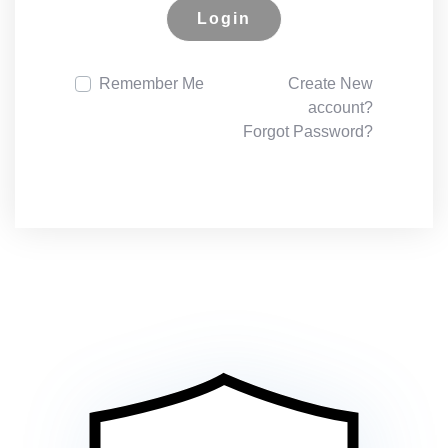
Login
Remember Me
Create New
account?
Forgot Password?