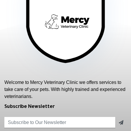
Welcome to Mercy Veterinary Clinic we offers services to
take care of your pets. With highly trained and experienced
veterinarians.
Subscribe Newsletter