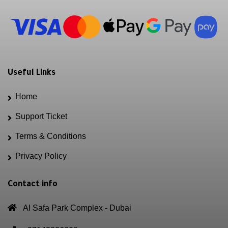
Useful Links
Home
Support Ticket
Terms & Conditions
Privacy Policy
Contact info
Al Safa Park Complex - Dubai