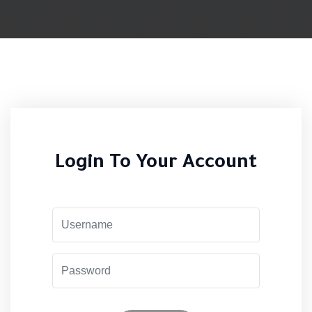
Login To Your Account