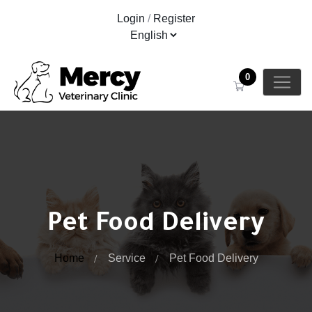
Login
/
Register
0
Pet Food Delivery
Home
Service
Pet Food Delivery