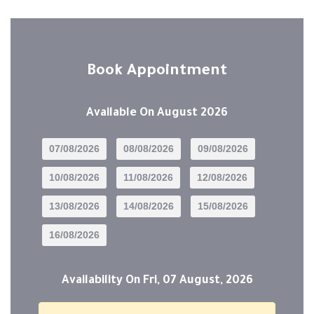
Book Appointment
Available On
August 2026
07/08/2026
08/08/2026
09/08/2026
10/08/2026
11/08/2026
12/08/2026
13/08/2026
14/08/2026
15/08/2026
16/08/2026
Availability On
Fri, 07 August, 2026