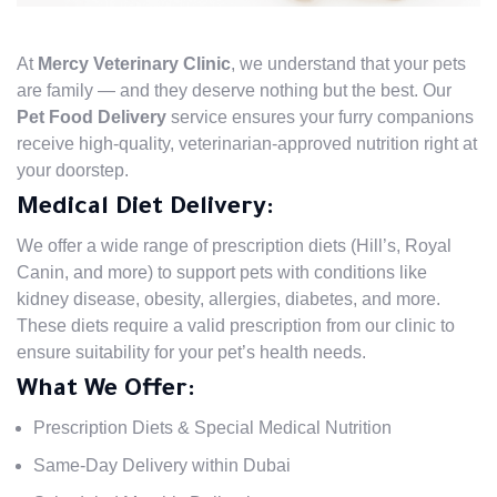
At
Mercy Veterinary Clinic
, we understand that your pets
are family — and they deserve nothing but the best. Our
Pet Food Delivery
service ensures your furry companions
receive high-quality, veterinarian-approved nutrition right at
your doorstep.
Medical Diet Delivery:
We offer a wide range of prescription diets (Hill’s, Royal
Canin, and more) to support pets with conditions like
kidney disease, obesity, allergies, diabetes, and more.
These diets require a valid prescription from our clinic to
ensure suitability for your pet’s health needs.
What We Offer:
Prescription Diets & Special Medical Nutrition
Same-Day Delivery within Dubai