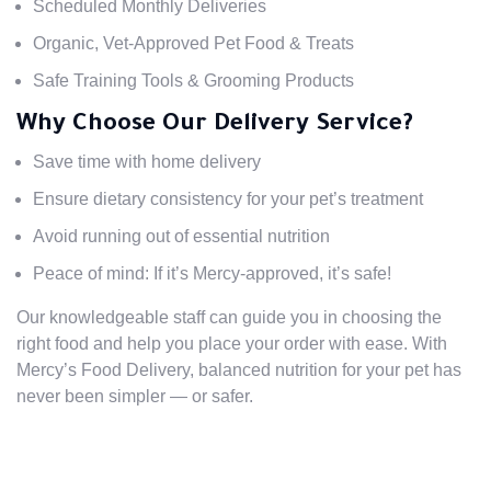
Scheduled Monthly Deliveries
Organic, Vet-Approved Pet Food & Treats
Safe Training Tools & Grooming Products
Why Choose Our Delivery Service?
Save time with home delivery
Ensure dietary consistency for your pet’s treatment
Avoid running out of essential nutrition
Peace of mind: If it’s Mercy-approved, it’s safe!
Our knowledgeable staff can guide you in choosing the
right food and help you place your order with ease. With
Mercy’s Food Delivery, balanced nutrition for your pet has
never been simpler — or safer.