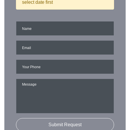
select date first
Submit Request