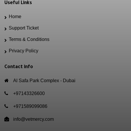
Useful Links
Home
Support Ticket
Terms & Conditions
Privacy Policy
Contact info
Al Safa Park Complex - Dubai
+97143326600
+971589099086
info@vetmercy.com