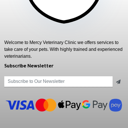
Welcome to Mercy Veterinary Clinic we offers services to
take care of your pets. With highly trained and experienced
veterinarians.
Subscribe Newsletter